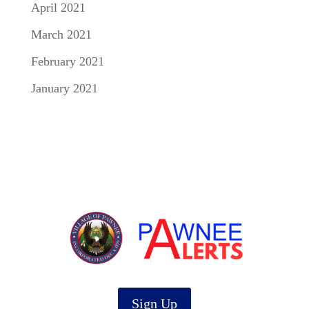
April 2021
March 2021
February 2021
January 2021
Sign Up