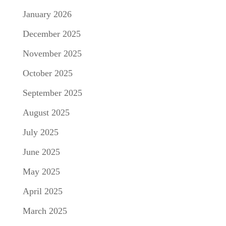
January 2026
December 2025
November 2025
October 2025
September 2025
August 2025
July 2025
June 2025
May 2025
April 2025
March 2025