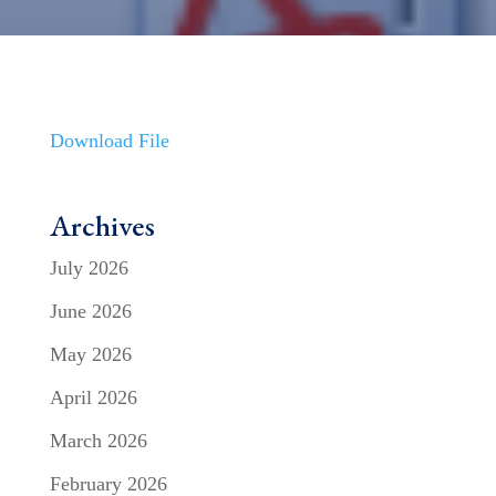
Download File
Archives
July 2026
June 2026
May 2026
April 2026
March 2026
February 2026