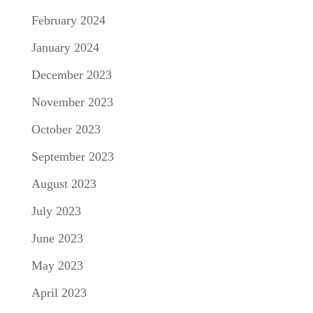
February 2024
January 2024
December 2023
November 2023
October 2023
September 2023
August 2023
July 2023
June 2023
May 2023
April 2023