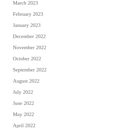
March 2023
February 2023
January 2023
December 2022
November 2022
October 2022
September 2022
August 2022
July 2022
June 2022
May 2022
April 2022