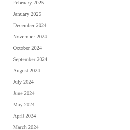
February 2025
January 2025
December 2024
November 2024
October 2024
September 2024
August 2024
July 2024
June 2024
May 2024
April 2024
March 2024