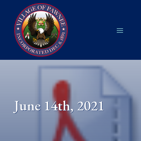
June 14th, 2021