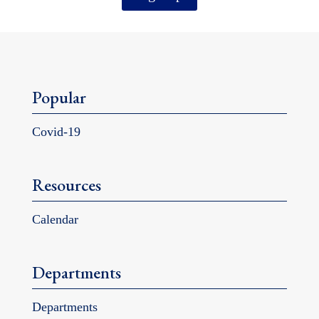
Popular
Covid-19
Resources
Calendar
Departments
Departments