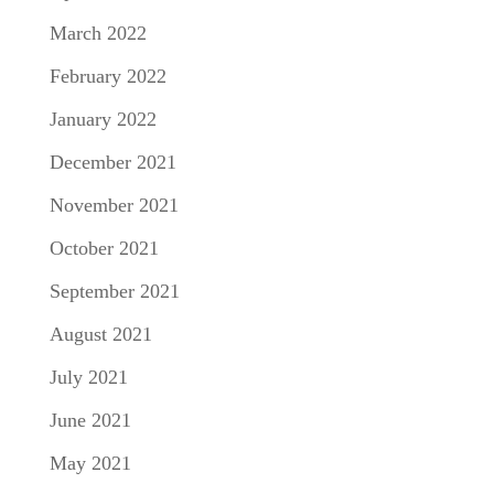
March 2022
February 2022
January 2022
December 2021
November 2021
October 2021
September 2021
August 2021
July 2021
June 2021
May 2021