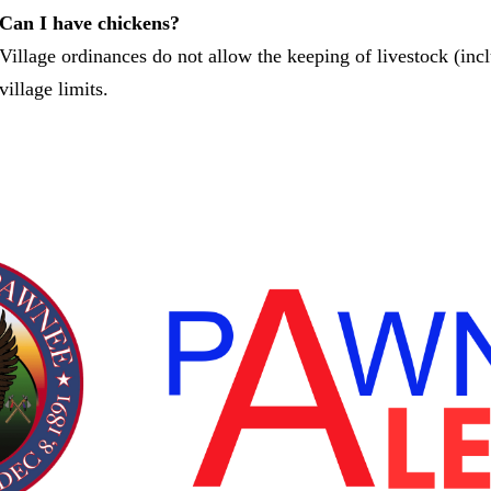
Can I have chickens?
Village ordinances do not allow the keeping of livestock (inc
village limits.