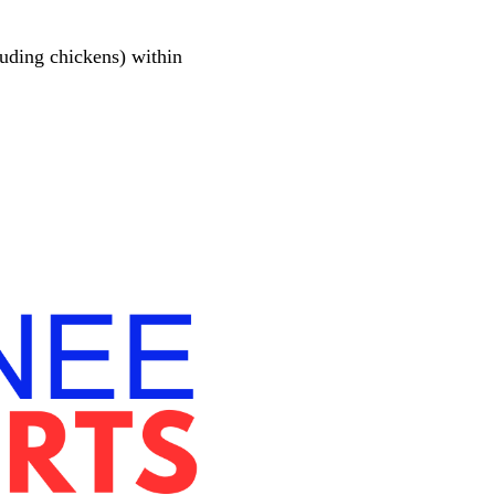
luding chickens) within