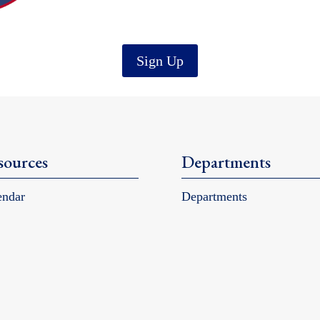
Sign Up
sources
Departments
endar
Departments