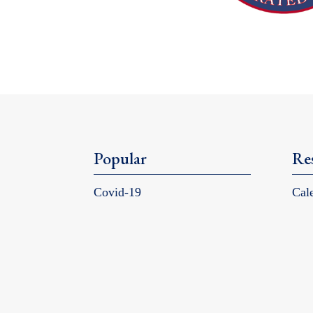
Popular
Re
Covid-19
Cal