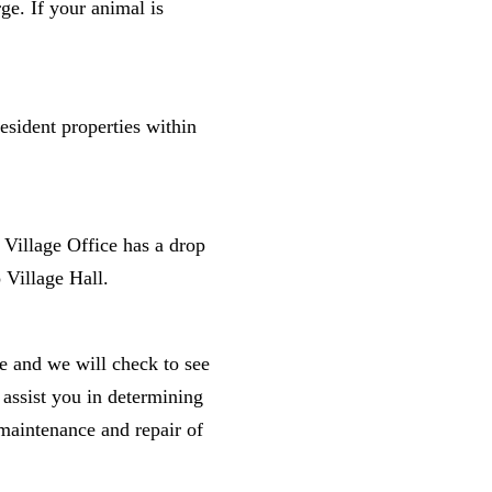
ge. If your animal is
esident properties within
e Village Office has a drop
 Village Hall.
ge and we will check to see
 assist you in determining
maintenance and repair of