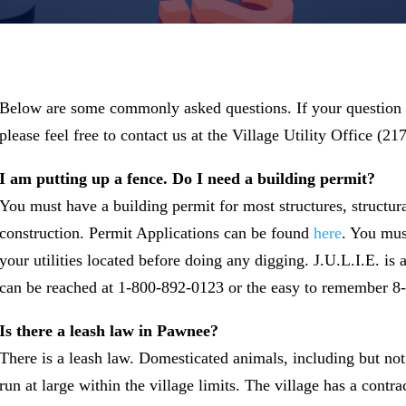
Below are some commonly asked questions. If your question 
please feel free to contact us at the Village Utility Office (2
I am putting up a fence. Do I need a building permit?
You must have a building permit for most structures, structur
construction. Permit Applications can be found
here
. You mus
your utilities located before doing any digging. J.U.L.I.E. is 
can be reached at 1-800-892-0123 or the easy to remember 8-
Is there a leash law in Pawnee?
There is a leash law. Domesticated animals, including but not 
run at large within the village limits. The village has a con