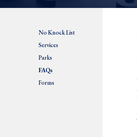
No Knock List
Services
Parks
FAQs
Forms