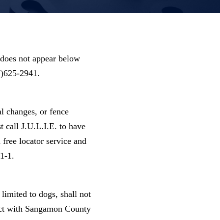
does not appear below
17)625-2941.
al changes, or fence
t call J.U.L.I.E. to have
a free locator service and
1-1.
limited to dogs, shall not
tract with Sangamon County