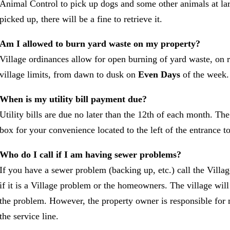
Animal Control to pick up dogs and some other animals at lar
picked up, there will be a fine to retrieve it.
Am I allowed to burn yard waste on my property?
Village ordinances allow for open burning of yard waste, on r
village limits, from dawn to dusk on
Even Days
of the week.
When is my utility bill payment due?
Utility bills are due no later than the 12th of each month. Th
box for your convenience located to the left of the entrance to
Who do I call if I am having sewer problems?
If you have a sewer problem (backing up, etc.) call the Villa
if it is a Village problem or the homeowners. The village will
the problem. However, the property owner is responsible for 
the service line.