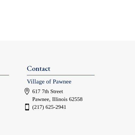
Contact
Village of Pawnee
617 7th Street
Pawnee, Illinois 62558
(217) 625-2941