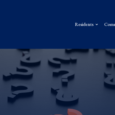
Residents
Comm