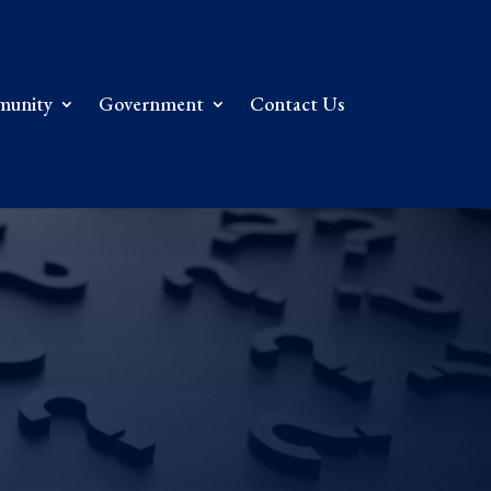
unity
Government
Contact Us