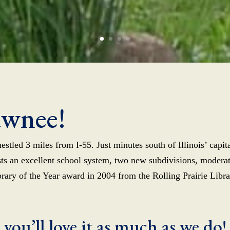
awnee!
estled 3 miles from I-55. Just minutes south of Illinois’ capi
asts an excellent school system, two new subdivisions, moder
ibrary of the Year award in 2004 from the Rolling Prairie Libr
 you’ll love it as much as we do!