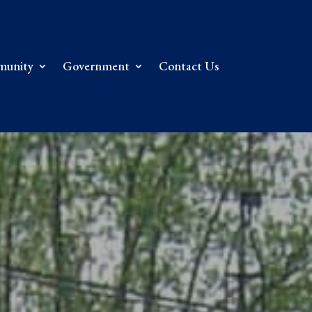
unity
Government
Contact Us