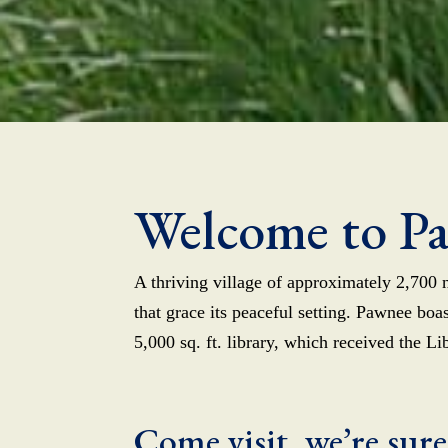
Welcome to P
A thriving village of approximately 2,700 n
that grace its peaceful setting. Pawnee bo
5,000 sq. ft. library, which received the L
Come visit, we’re sure