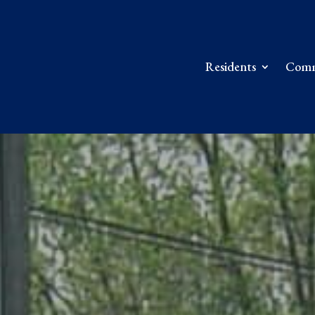
Residents
Comm