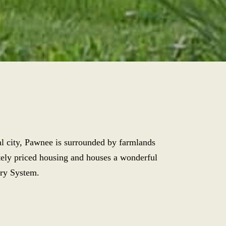
tal city, Pawnee is surrounded by farmlands
ately priced housing and houses a wonderful
ary System.