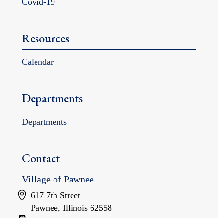
Covid-19
Resources
Calendar
Departments
Departments
Contact
Village of Pawnee
617 7th Street
Pawnee, Illinois 62558