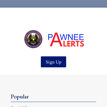
Sign Up
Popular