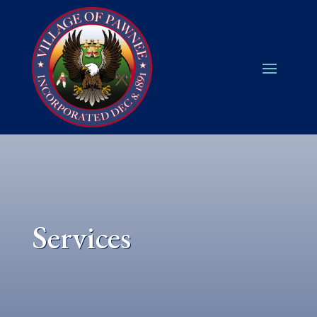
Services