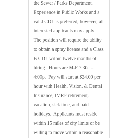
the Sewer / Parks Department.
Experience in Public Works and a
valid CDL is preferred, however, all
interested applicants may apply.
The position will require the ability
to obtain a spray license and a Class
B CDL within twelve months of
hiring. Hours are M-F 7:30a –
4:00p. Pay will start at $24.00 per
hour with Health, Vision, & Dental
Insurance, IMRF retirement,
vacation, sick time, and paid
holidays. Applicants must reside
within 15 miles of city limits or be
willing to move within a reasonable