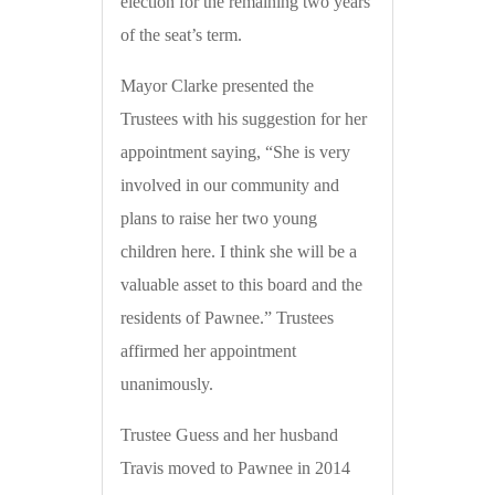
election for the remaining two years
of the seat’s term.
Mayor Clarke presented the
Trustees with his suggestion for her
appointment saying, “She is very
involved in our community and
plans to raise her two young
children here. I think she will be a
valuable asset to this board and the
residents of Pawnee.” Trustees
affirmed her appointment
unanimously.
Trustee Guess and her husband
Travis moved to Pawnee in 2014