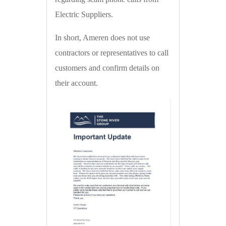
Electric Suppliers.
In short, Ameren does not use
contractors or representatives to call
customers and confirm details on
their account.