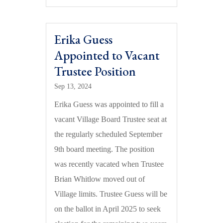
Erika Guess
Appointed to Vacant
Trustee Position
Sep 13, 2024
Erika Guess was appointed to fill a
vacant Village Board Trustee seat at
the regularly scheduled September
9th board meeting. The position
was recently vacated when Trustee
Brian Whitlow moved out of
Village limits. Trustee Guess will be
on the ballot in April 2025 to seek