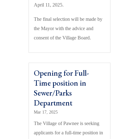
April 11, 2025.
The final selection will be made by
the Mayor with the advice and
consent of the Village Board.
Opening for Full-
Time position in
Sewer/Parks
Department
Mar 17, 2025
The Village of Pawnee is seeking
applicants for a full-time position in