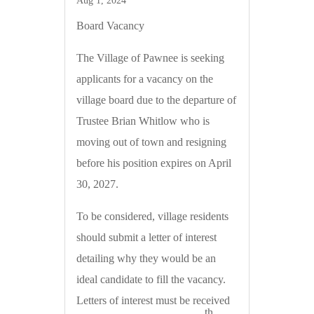
Aug 1, 2024
Board Vacancy
The Village of Pawnee is seeking
applicants for a vacancy on the
village board due to the departure of
Trustee Brian Whitlow who is
moving out of town and resigning
before his position expires on April
30, 2027.
To be considered, village residents
should submit a letter of interest
detailing why they would be an
ideal candidate to fill the vacancy.
Letters of interest must be received
th