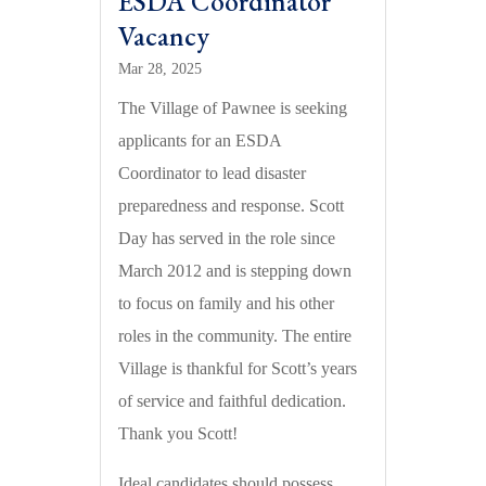
ESDA Coordinator
Vacancy
Mar 28, 2025
The Village of Pawnee is seeking
applicants for an ESDA
Coordinator to lead disaster
preparedness and response. Scott
Day has served in the role since
March 2012 and is stepping down
to focus on family and his other
roles in the community. The entire
Village is thankful for Scott’s years
of service and faithful dedication.
Thank you Scott!
Ideal candidates should possess