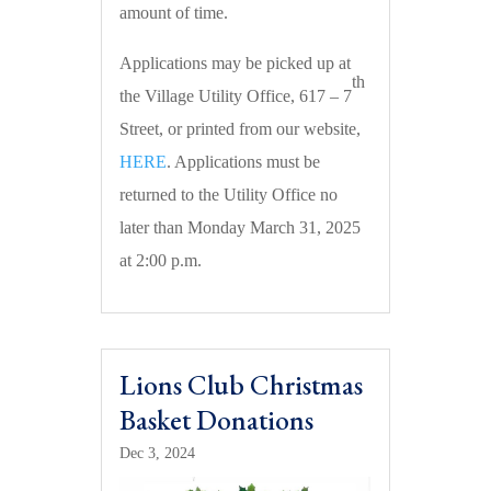
amount of time.
Applications may be picked up at
th
the Village Utility Office, 617 – 7
Street, or printed from our website,
HERE
. Applications must be
returned to the Utility Office no
later than Monday March 31, 2025
at 2:00 p.m.
Lions Club Christmas
Basket Donations
Dec 3, 2024