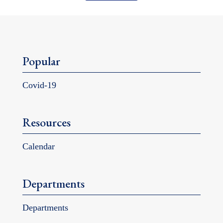
Popular
Covid-19
Resources
Calendar
Departments
Departments