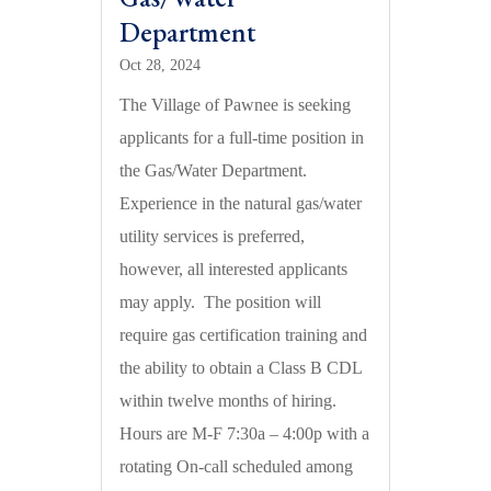
Department
Oct 28, 2024
The Village of Pawnee is seeking
applicants for a full-time position in
the Gas/Water Department.
Experience in the natural gas/water
utility services is preferred,
however, all interested applicants
may apply. The position will
require gas certification training and
the ability to obtain a Class B CDL
within twelve months of hiring.
Hours are M-F 7:30a – 4:00p with a
rotating On-call scheduled among