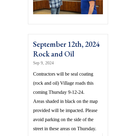
September 12th, 2024
Rock and Oil
Sep 9, 2024
Contractors will be seal coating
(rock and oil) ViIlage roads this
coming Thursday 9-12-24.
Areas shaded in black on the map
provided will be impacted. Please
avoid parking on the side of the
street in these areas on Thursday.