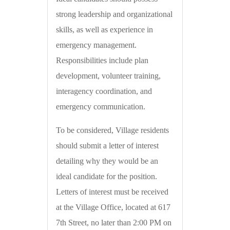
strong leadership and organizational
skills, as well as experience in
emergency management.
Responsibilities include plan
development, volunteer training,
interagency coordination, and
emergency communication.
To be considered, Village residents
should submit a letter of interest
detailing why they would be an
ideal candidate for the position.
Letters of interest must be received
at the Village Office, located at 617
7th Street, no later than 2:00 PM on