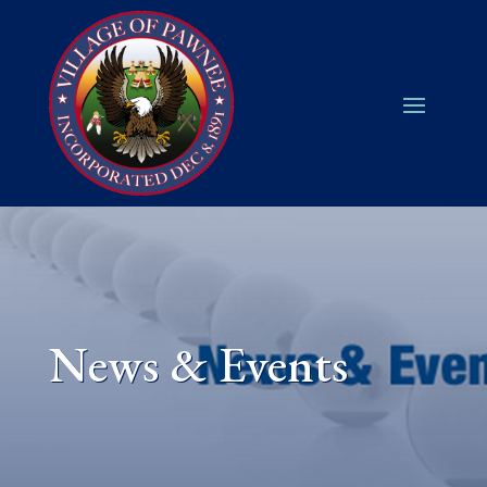
News & Events