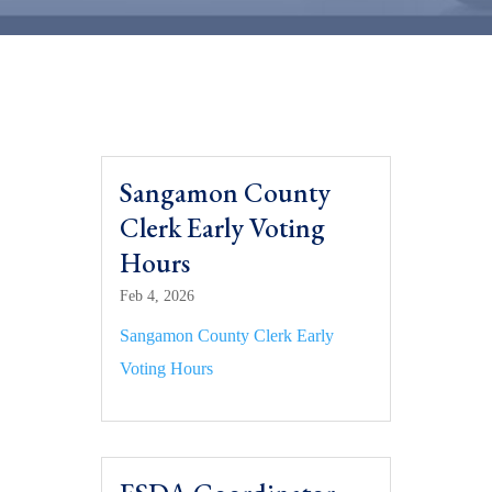
Sangamon County
Clerk Early Voting
Hours
Feb 4, 2026
Sangamon County Clerk Early
Voting Hours