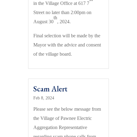
in the Village Office at 617 7
Street no later than 2:00pm on
th
August 30
, 2024.
Final selection will be made by the
Mayor with the advice and consent
of the village board.
Scam Alert
Feb 8, 2024
Please see the below message from
the Village of Pawnee Electric
Aggregation Representative
regarding scam phone calls from