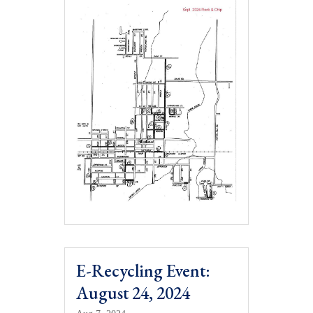
E-Recycling Event:
August 24, 2024