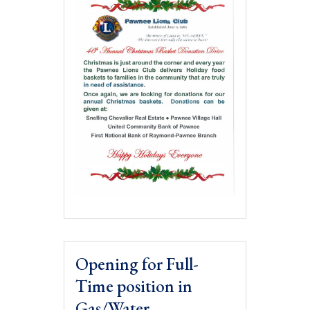
Opening for Full-
Time position in
Gas/Water