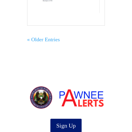
« Older Entries
Sign Up