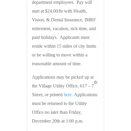
department employees. Pay will
start at $24.00/hr with Health,
Vision, & Dental Insurance, IMRF
retirement, vacation, sick time, and
paid holidays. Applicants must
reside within 15 miles of city limits
or be willing to move within a
reasonable amount of time.
Applications may be picked up at
th
the Village Utility Office, 617 – 7
Street, or printed
here
. Applications
must be returned to the Utility
Office no later than Friday,
December 20th at 1:00 p.m.