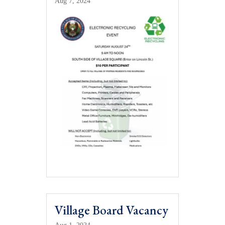
Aug 7, 2024
Village Board Vacancy