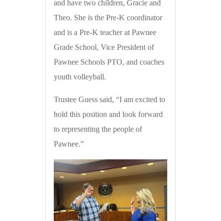
and have two children, Gracie and
Theo. She is the Pre-K coordinator
and is a Pre-K teacher at Pawnee
Grade School, Vice President of
Pawnee Schools PTO, and coaches
youth volleyball.
Trustee Guess said, “I am excited to
hold this position and look forward
to representing the people of
Pawnee.”