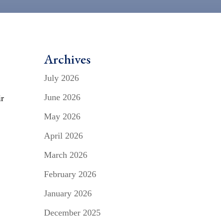
Archives
g
July 2026
June 2026
ir
May 2026
April 2026
March 2026
February 2026
January 2026
December 2025