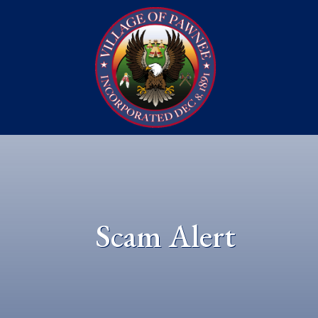
Scam Alert