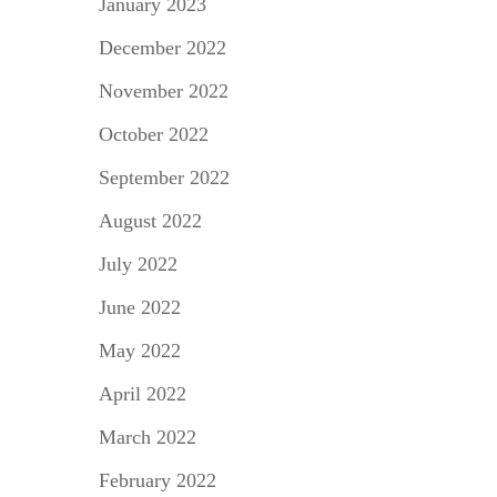
January 2023
December 2022
November 2022
October 2022
September 2022
August 2022
July 2022
June 2022
May 2022
April 2022
March 2022
February 2022