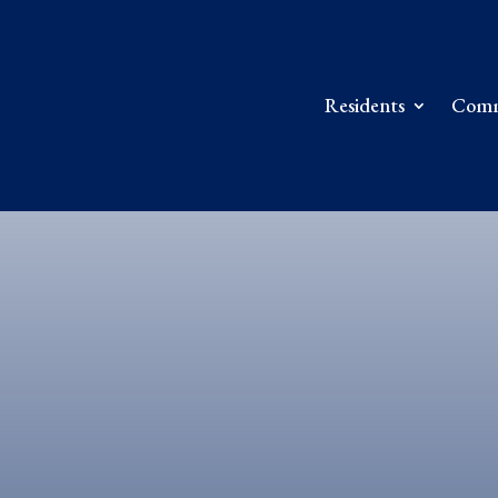
Residents
Comm