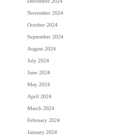
December 2024
November 2024
October 2024
September 2024
August 2024
July 2024
June 2024
May 2024
April 2024
March 2024
February 2024
January 2024