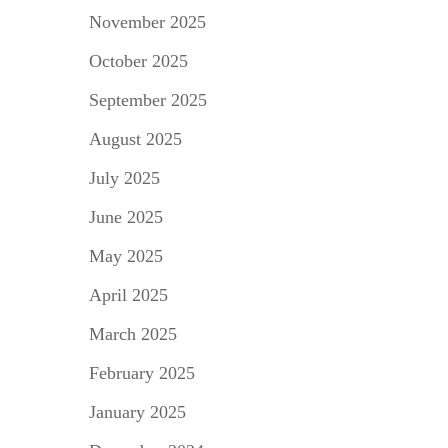
November 2025
October 2025
September 2025
August 2025
July 2025
June 2025
May 2025
April 2025
March 2025
February 2025
January 2025