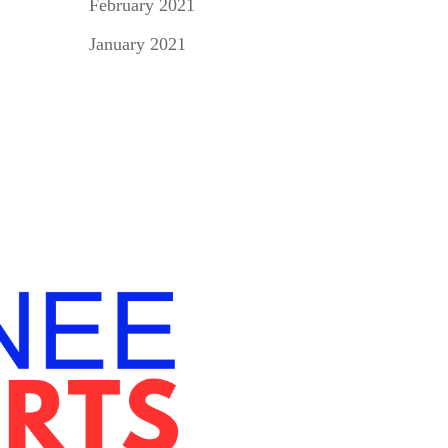
February 2021
January 2021