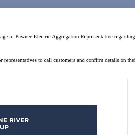
lage of Pawnee Electric Aggregation Representative regardin
r representatives to call customers and confirm details on the