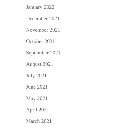
January 2022
December 2021
November 2021
October 2021
September 2021
August 2021
July 2021
June 2021
May 2021
April 2021
March 2021