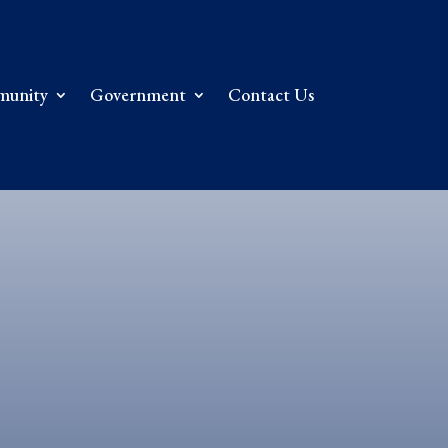
unity
Government
Contact Us