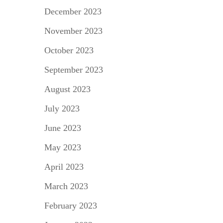
December 2023
November 2023
October 2023
September 2023
August 2023
July 2023
June 2023
May 2023
April 2023
March 2023
February 2023