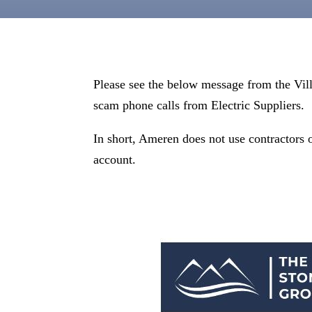
Please see the below message from the Vil
scam phone calls from Electric Suppliers.
In short, Ameren does not use contractors o
account.