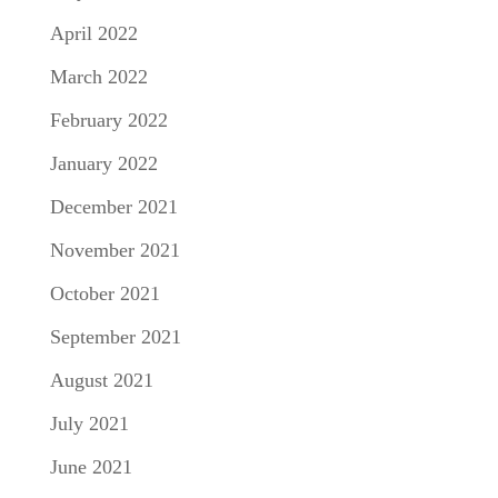
April 2022
March 2022
February 2022
January 2022
December 2021
November 2021
October 2021
September 2021
August 2021
July 2021
June 2021