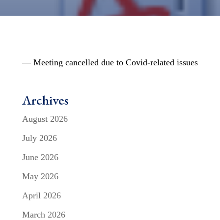
— Meeting cancelled due to Covid-related issues
Archives
August 2026
July 2026
June 2026
May 2026
April 2026
March 2026