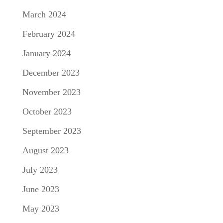
March 2024
February 2024
January 2024
December 2023
November 2023
October 2023
September 2023
August 2023
July 2023
June 2023
May 2023