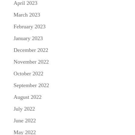
April 2023
March 2023
February 2023
January 2023
December 2022
November 2022
October 2022
September 2022
August 2022
July 2022
June 2022
May 2022