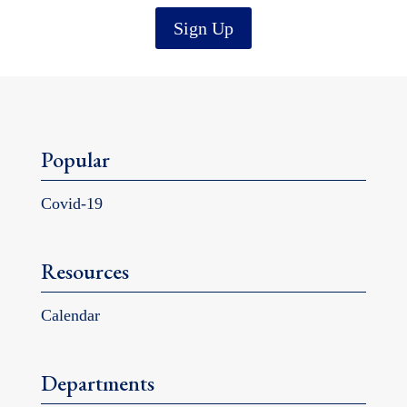
Sign Up
Popular
Covid-19
Resources
Calendar
Departments