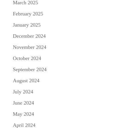
March 2025
February 2025
January 2025
December 2024
November 2024
October 2024
September 2024
August 2024
July 2024
June 2024
May 2024
April 2024