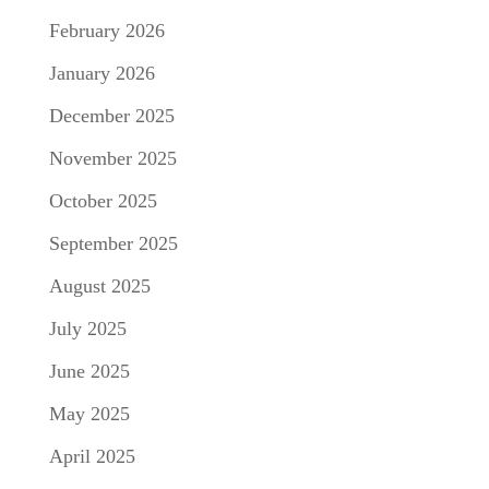
February 2026
January 2026
December 2025
November 2025
October 2025
September 2025
August 2025
July 2025
June 2025
May 2025
April 2025