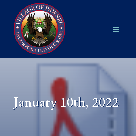
January 10th, 2022