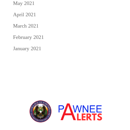
May 2021
April 2021
March 2021
February 2021
January 2021