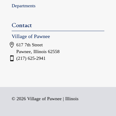
Departments
Contact
Village of Pawnee
617 7th Street
Pawnee, Illinois 62558
(217) 625-2941
© 2026 Village of Pawnee | Illinois