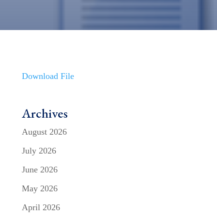
Download File
Archives
August 2026
July 2026
June 2026
May 2026
April 2026