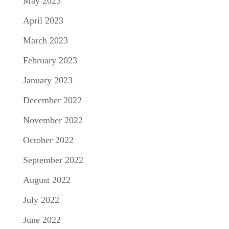
May 2023
April 2023
March 2023
February 2023
January 2023
December 2022
November 2022
October 2022
September 2022
August 2022
July 2022
June 2022