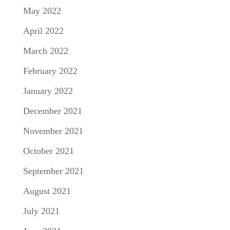
May 2022
April 2022
March 2022
February 2022
January 2022
December 2021
November 2021
October 2021
September 2021
August 2021
July 2021