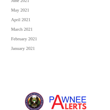
June 2021
May 2021
April 2021
March 2021
February 2021
January 2021