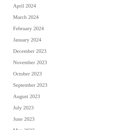
April 2024
March 2024
February 2024
January 2024
December 2023
November 2023
October 2023
September 2023
August 2023
July 2023
June 2023