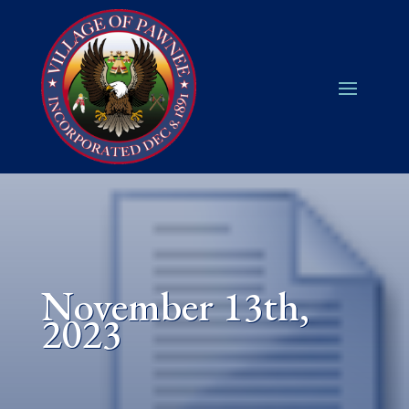
November 13th,
2023