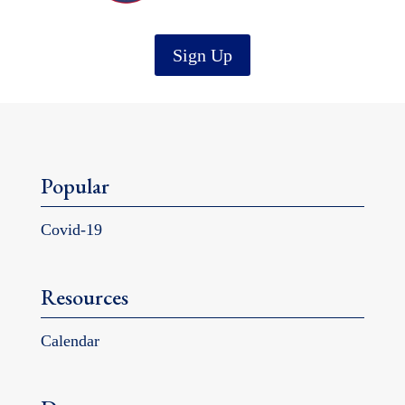
Sign Up
Popular
Covid-19
Resources
Calendar