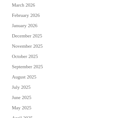
March 2026
February 2026
January 2026
December 2025
November 2025
October 2025
September 2025
August 2025
July 2025
June 2025
May 2025