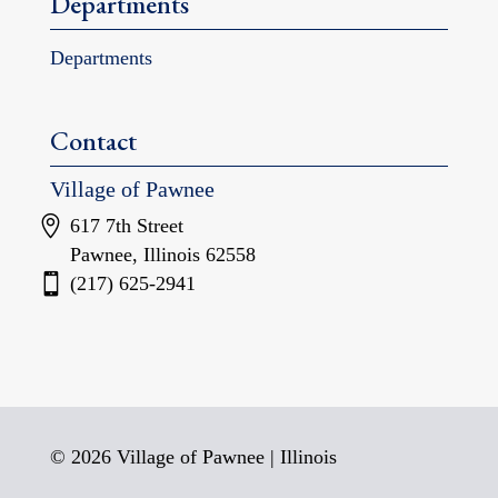
Departments
Departments
Contact
Village of Pawnee
617 7th Street
Pawnee, Illinois 62558
(217) 625-2941
© 2026 Village of Pawnee | Illinois