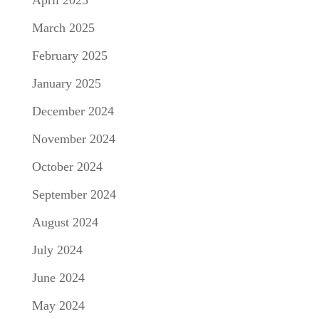
April 2025
March 2025
February 2025
January 2025
December 2024
November 2024
October 2024
September 2024
August 2024
July 2024
June 2024
May 2024