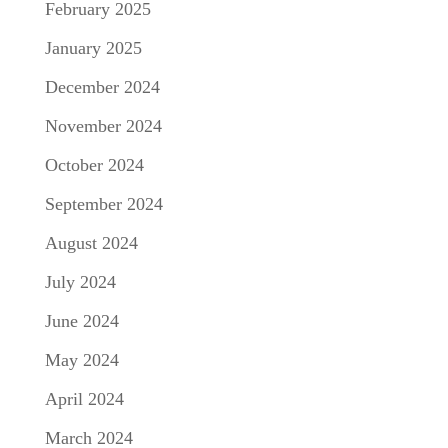
February 2025
January 2025
December 2024
November 2024
October 2024
September 2024
August 2024
July 2024
June 2024
May 2024
April 2024
March 2024