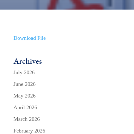
Download File
Archives
July 2026
June 2026
May 2026
April 2026
March 2026
February 2026