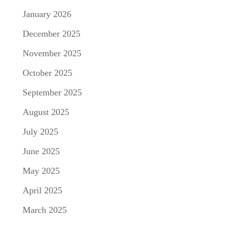
January 2026
December 2025
November 2025
October 2025
September 2025
August 2025
July 2025
June 2025
May 2025
April 2025
March 2025