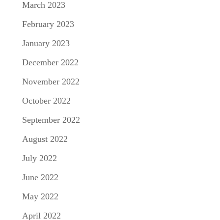
March 2023
February 2023
January 2023
December 2022
November 2022
October 2022
September 2022
August 2022
July 2022
June 2022
May 2022
April 2022