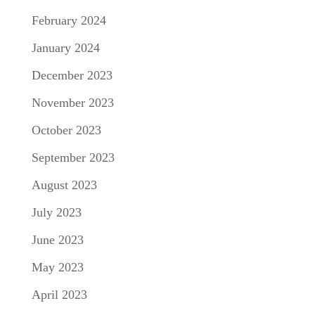
February 2024
January 2024
December 2023
November 2023
October 2023
September 2023
August 2023
July 2023
June 2023
May 2023
April 2023