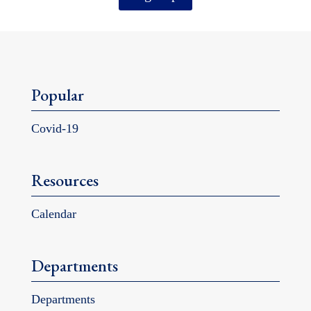
Popular
Covid-19
Resources
Calendar
Departments
Departments