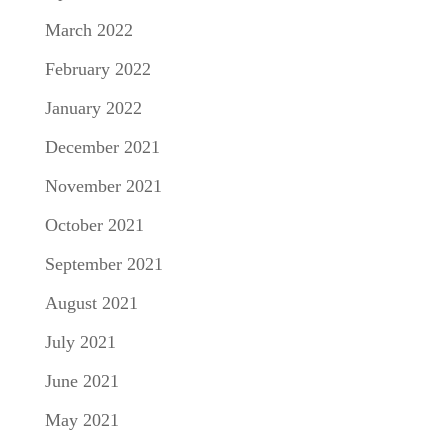
March 2022
February 2022
January 2022
December 2021
November 2021
October 2021
September 2021
August 2021
July 2021
June 2021
May 2021