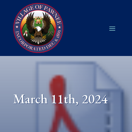
March 11th, 2024