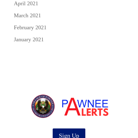
April 2021
March 2021
February 2021
January 2021
Sign Up