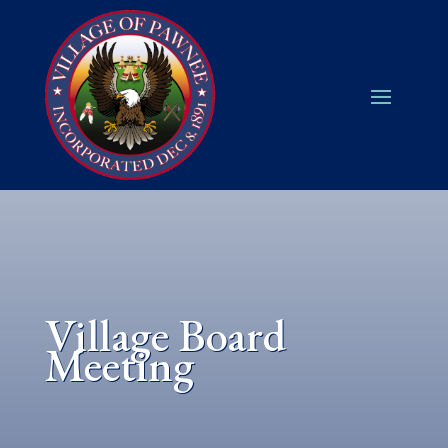
Village Board
Meeting