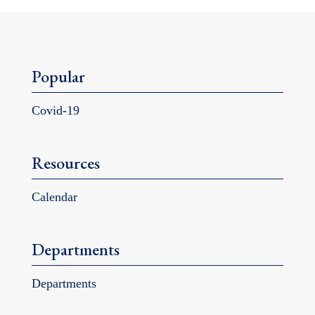
Popular
Covid-19
Resources
Calendar
Departments
Departments