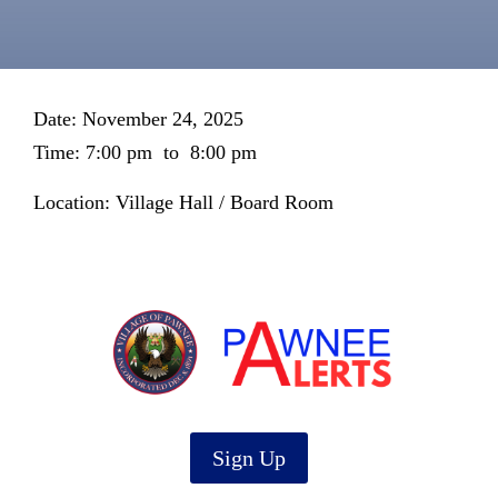
Date: November 24, 2025
Time: 7:00 pm
to
8:00 pm
Location: Village Hall / Board Room
Sign Up