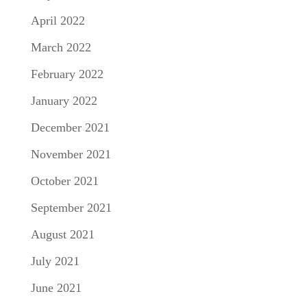
April 2022
March 2022
February 2022
January 2022
December 2021
November 2021
October 2021
September 2021
August 2021
July 2021
June 2021