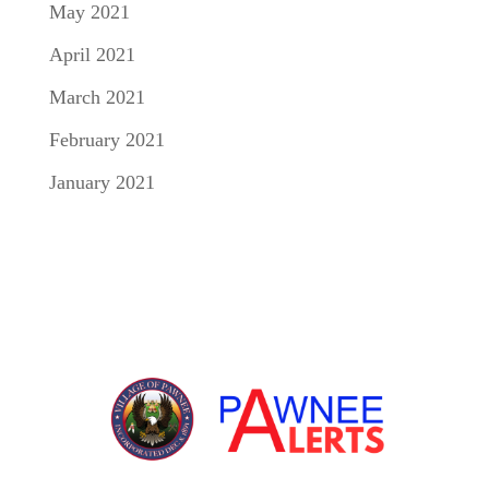
May 2021
April 2021
March 2021
February 2021
January 2021