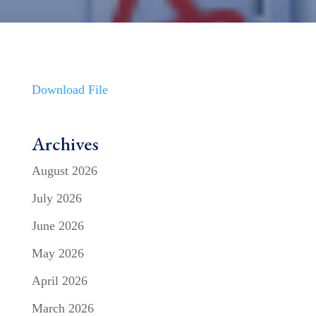
Download File
Archives
August 2026
July 2026
June 2026
May 2026
April 2026
March 2026