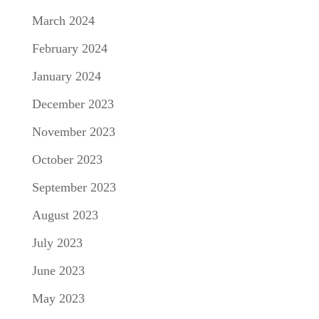
March 2024
February 2024
January 2024
December 2023
November 2023
October 2023
September 2023
August 2023
July 2023
June 2023
May 2023