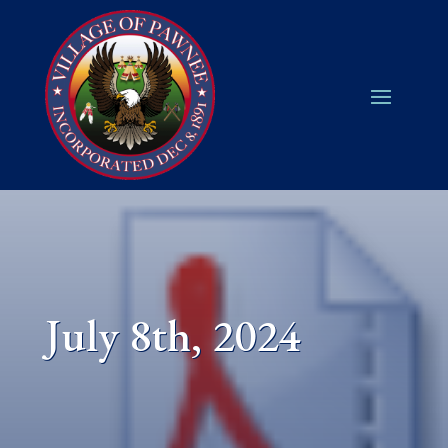
July 8th, 2024