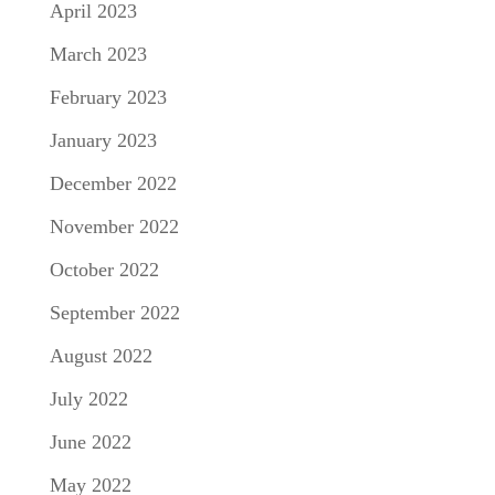
April 2023
March 2023
February 2023
January 2023
December 2022
November 2022
October 2022
September 2022
August 2022
July 2022
June 2022
May 2022