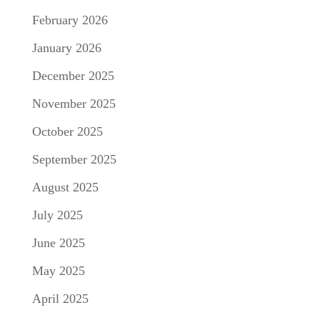
February 2026
January 2026
December 2025
November 2025
October 2025
September 2025
August 2025
July 2025
June 2025
May 2025
April 2025