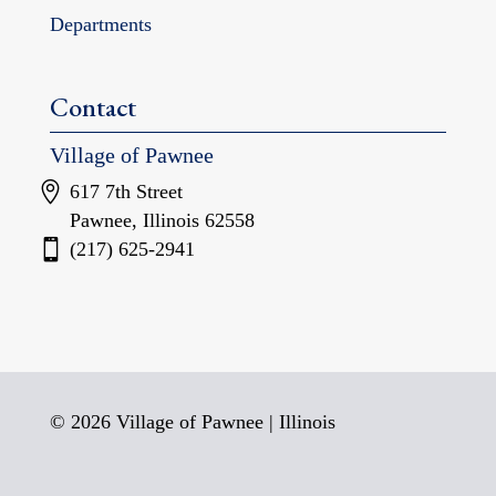
Departments
Contact
Village of Pawnee
617 7th Street
Pawnee, Illinois 62558
(217) 625-2941
© 2026 Village of Pawnee | Illinois