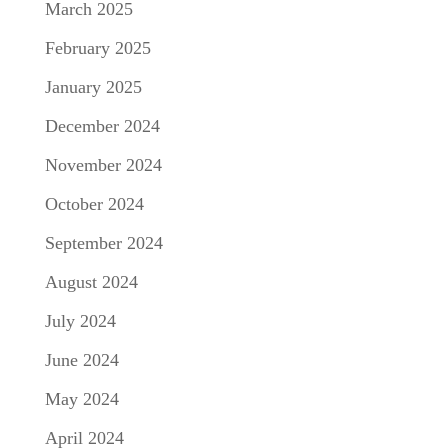
March 2025
February 2025
January 2025
December 2024
November 2024
October 2024
September 2024
August 2024
July 2024
June 2024
May 2024
April 2024