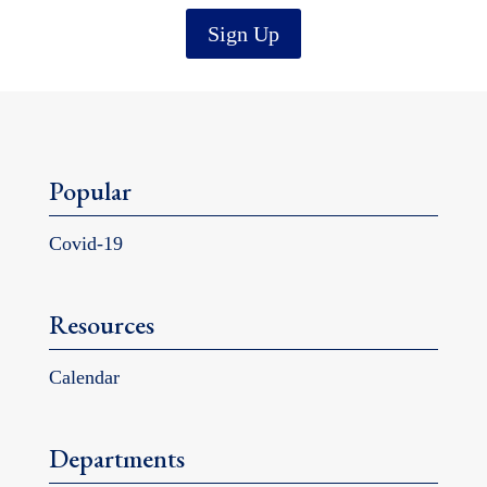
Sign Up
Popular
Covid-19
Resources
Calendar
Departments