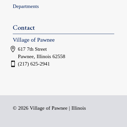
Departments
Contact
Village of Pawnee
617 7th Street
Pawnee, Illinois 62558
(217) 625-2941
© 2026 Village of Pawnee | Illinois