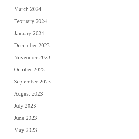
March 2024
February 2024
January 2024
December 2023
November 2023
October 2023
September 2023
August 2023
July 2023
June 2023
May 2023