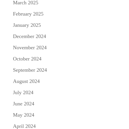
March 2025
February 2025
January 2025
December 2024
November 2024
October 2024
September 2024
August 2024
July 2024
June 2024
May 2024
April 2024