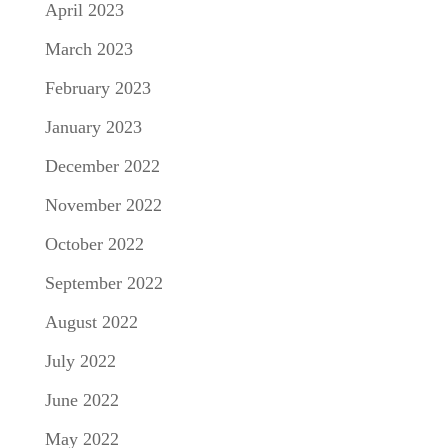
April 2023
March 2023
February 2023
January 2023
December 2022
November 2022
October 2022
September 2022
August 2022
July 2022
June 2022
May 2022