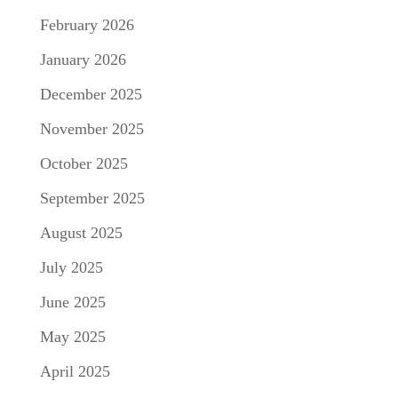
February 2026
January 2026
December 2025
November 2025
October 2025
September 2025
August 2025
July 2025
June 2025
May 2025
April 2025