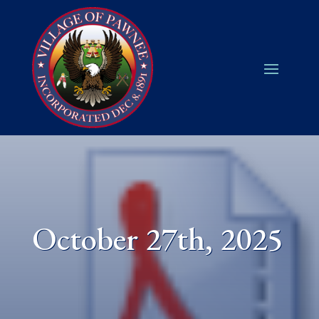
October 27th, 2025