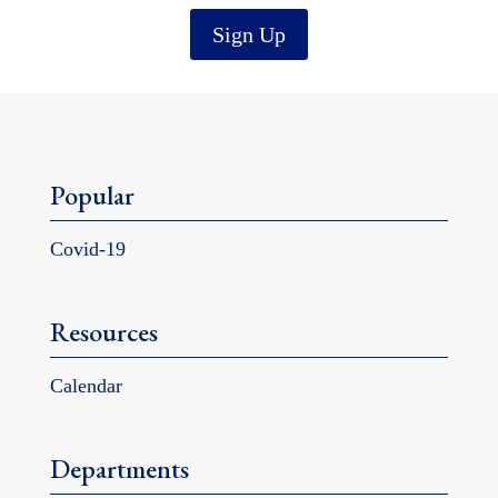
Sign Up
Popular
Covid-19
Resources
Calendar
Departments