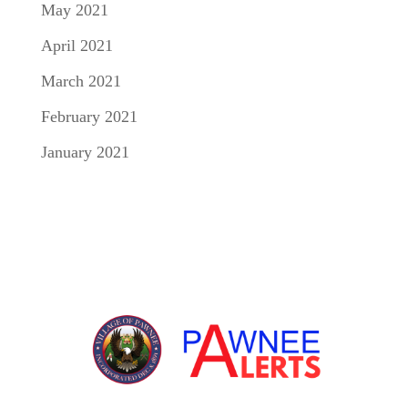
May 2021
April 2021
March 2021
February 2021
January 2021