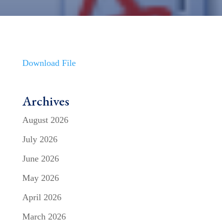
Download File
Archives
August 2026
July 2026
June 2026
May 2026
April 2026
March 2026