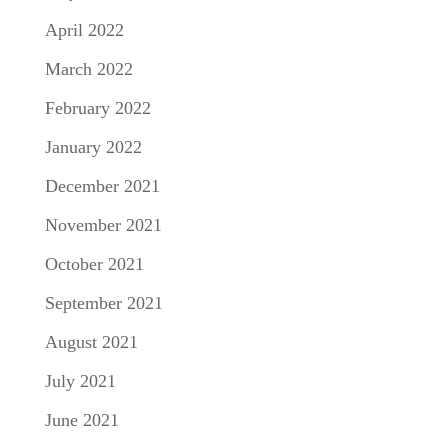
April 2022
March 2022
February 2022
January 2022
December 2021
November 2021
October 2021
September 2021
August 2021
July 2021
June 2021