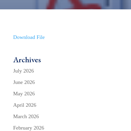
Download File
Archives
July 2026
June 2026
May 2026
April 2026
March 2026
February 2026