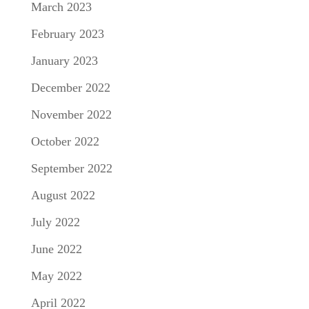
March 2023
February 2023
January 2023
December 2022
November 2022
October 2022
September 2022
August 2022
July 2022
June 2022
May 2022
April 2022