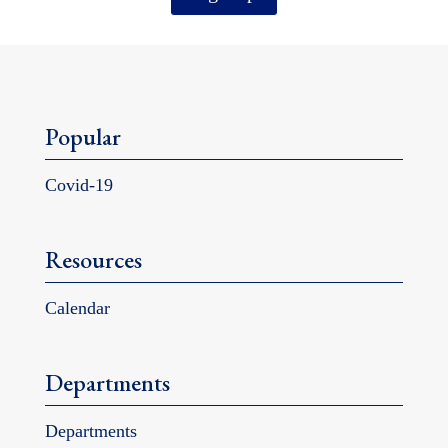
Popular
Covid-19
Resources
Calendar
Departments
Departments