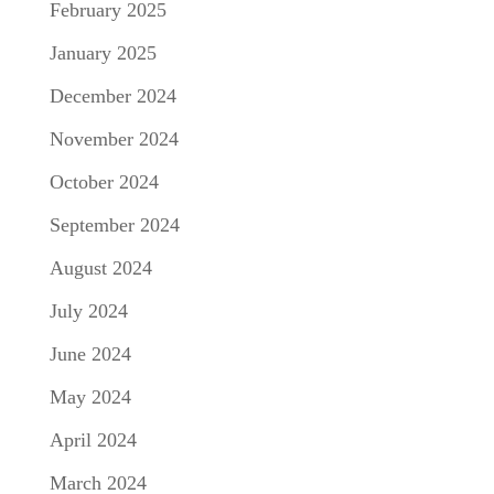
February 2025
January 2025
December 2024
November 2024
October 2024
September 2024
August 2024
July 2024
June 2024
May 2024
April 2024
March 2024