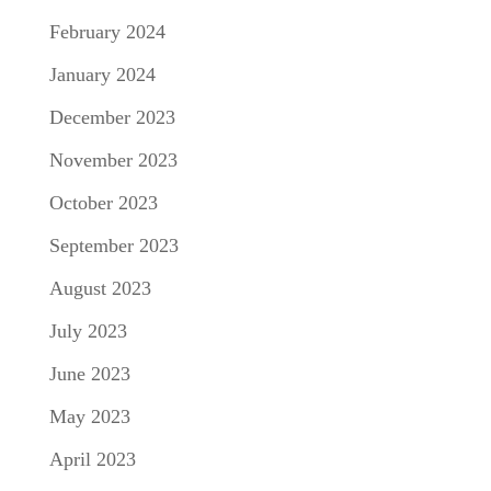
February 2024
January 2024
December 2023
November 2023
October 2023
September 2023
August 2023
July 2023
June 2023
May 2023
April 2023