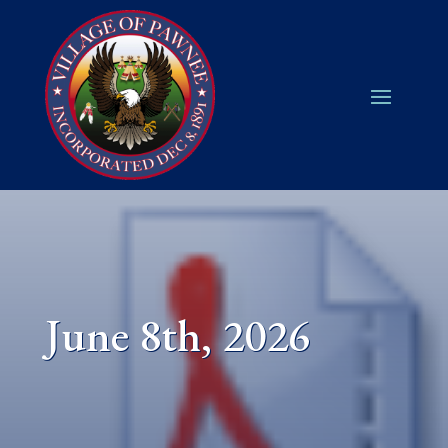
June 8th, 2026