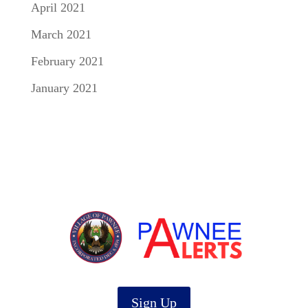
April 2021
March 2021
February 2021
January 2021
Sign Up