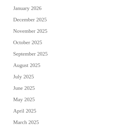
January 2026
December 2025
November 2025
October 2025
September 2025
August 2025
July 2025
June 2025
May 2025
April 2025
March 2025