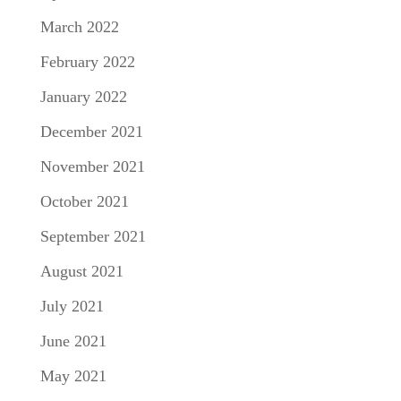
March 2022
February 2022
January 2022
December 2021
November 2021
October 2021
September 2021
August 2021
July 2021
June 2021
May 2021